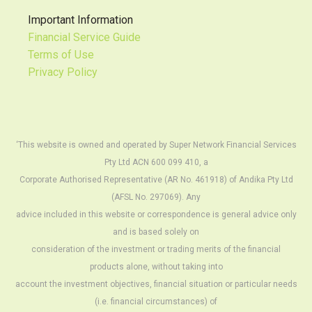
Important Information
Financial Service Guide
Terms of Use
Privacy Policy
‘This website is owned and operated by Super Network Financial Services
Pty Ltd ACN 600 099 410, a
Corporate Authorised Representative (AR No. 461918) of Andika Pty Ltd
(AFSL No. 297069). Any
advice included in this website or correspondence is general advice only
and is based solely on
consideration of the investment or trading merits of the financial
products alone, without taking into
account the investment objectives, financial situation or particular needs
(i.e. financial circumstances) of