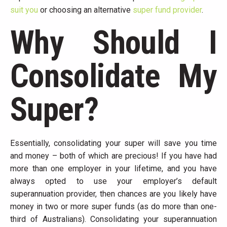
suit you
or choosing an alternative
super fund provider
.
Why Should I
Consolidate My
Super?
Essentially, consolidating your super will save you time
and money – both of which are precious! If you have had
more than one employer in your lifetime, and you have
always opted to use your employer’s default
superannuation provider, then chances are you likely have
money in two or more super funds (as do more than one-
third of Australians). Consolidating your superannuation