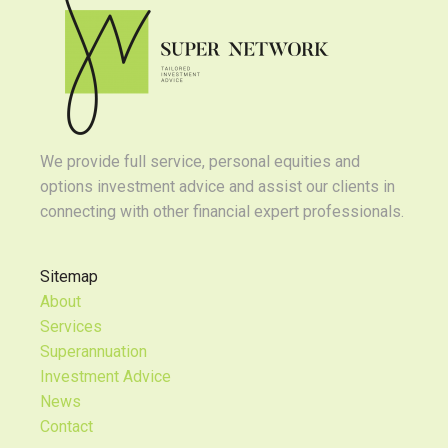
We provide full service, personal equities and
options investment advice and assist our clients in
connecting with other financial expert professionals.
Sitemap
About
Services
Superannuation
Investment Advice
News
Contact