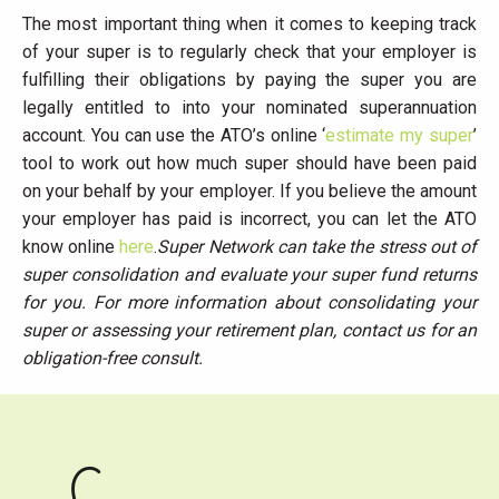
The most important thing when it comes to keeping track
of your super is to regularly check that your employer is
fulfilling their obligations by paying the super you are
legally entitled to into your nominated superannuation
account. You can use the ATO’s online ‘
estimate my super
’
tool to work out how much super should have been paid
on your behalf by your employer. If you believe the amount
your employer has paid is incorrect, you can let the ATO
know online
here
.
Super Network can take the stress out of
super consolidation and evaluate your super fund returns
for you. For more information about consolidating your
super or assessing your retirement plan, contact us for an
obligation-free consult.