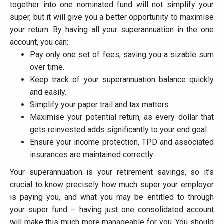
together into one nominated fund will not simplify your
super, but it will give you a better opportunity to maximise
your return. By having all your superannuation in the one
account, you can:
Pay only one set of fees, saving you a sizable sum
over time.
Keep track of your superannuation balance quickly
and easily.
Simplify your paper trail and tax matters.
Maximise your potential return, as every dollar that
gets reinvested adds significantly to your end goal.
Ensure your income protection, TPD and associated
insurances are maintained correctly.
Your superannuation is your retirement savings, so it’s
crucial to know precisely how much super your employer
is paying you, and what you may be entitled to through
your super fund – having just one consolidated account
will make this much more manageable for you. You should