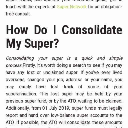
touch with the experts at
Super Network
for an obligation-
free consult.
How Do I Consolidate
My Super?
Consolidating your super is a quick and simple
process.
Firstly, it’s worth doing a search to see if you may
have any lost or unclaimed super. If you’ve ever lived
overseas, changed your job, address or your name, you
may easily have lost track of some of your
superannuation. This lost super may be held by your
previous super fund, or by the ATO, waiting to be claimed.
Additionally, from 01 July 2019, super funds must legally
report and hand over low-balance super accounts to the
ATO. If possible, the ATO will consolidate these amounts