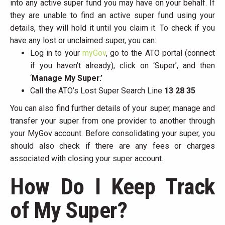
into any active super fund you may have on your behalf. If
they are unable to find an active super fund using your
details, they will hold it until you claim it. To check if you
have any lost or unclaimed super, you can:
Log in to your
myGov
, go to the ATO portal (connect
if you haven’t already), click on ‘Super’, and then
‘
Manage My Super.’
Call the ATO’s Lost Super Search Line
13 28 35
You can also find further details of your super, manage and
transfer your super from one provider to another through
your MyGov account. Before consolidating your super, you
should also check if there are any fees or charges
associated with closing your super account.
How Do I Keep Track
of My Super?