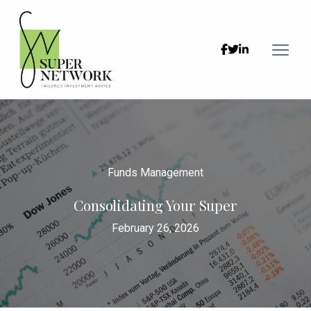



Funds Management
Consolidating Your Super
February 26, 2026