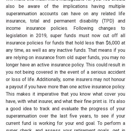
also be aware of the implications having multiple
superannuation accounts can have on any related life
insurance, total and permanent disability (TPD) and
income insurance policies. Following changes to
legislation in 2019, super funds must now cut off all
insurance policies for funds that hold less than $6,000 at
any time, as well as any inactive funds. That means if you
are relying on insurance from old super funds, you may no
longer have an active insurance policy. This could result in
you not being covered in the event of a serious accident
or loss of life. Additionally, some insurers may not honour
a payout if you have more than one active insurance policy.
This makes it imperative that you know what cover you
have, with what insurer, and what their fine print is. It’s also
a good idea to track and evaluate the progress of your
superannuation over the last five years, to see if your
current fund is working for your end goal. To perform a
super check, and assess your retirement goals, get in