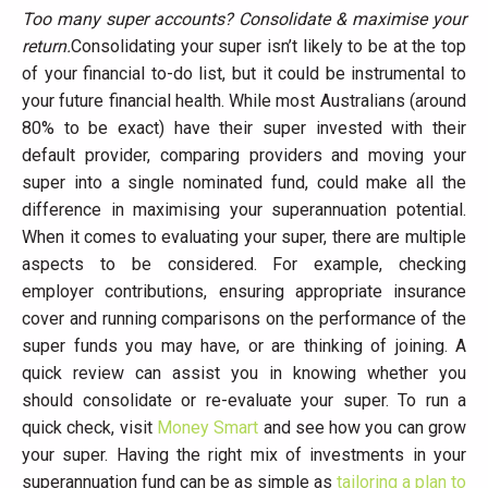
Too many super accounts? Consolidate & maximise your
return.
Consolidating your super isn’t likely to be at the top
of your financial to-do list, but it could be instrumental to
your future financial health. While most Australians (around
80% to be exact) have their super invested with their
default provider, comparing providers and moving your
super into a single nominated fund, could make all the
difference in maximising your superannuation potential.
When it comes to evaluating your super, there are multiple
aspects to be considered. For example, checking
employer contributions, ensuring appropriate insurance
cover and running comparisons on the performance of the
super funds you may have, or are thinking of joining. A
quick review can assist you in knowing whether you
should consolidate or re-evaluate your super. To run a
quick check, visit
Money Smart
and see how you can grow
your super. Having the right mix of investments in your
superannuation fund can be as simple as
tailoring a plan to